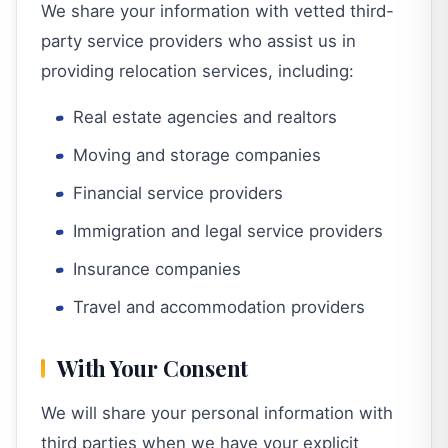
We share your information with vetted third-
party service providers who assist us in
providing relocation services, including:
Real estate agencies and realtors
Moving and storage companies
Financial service providers
Immigration and legal service providers
Insurance companies
Travel and accommodation providers
With Your Consent
We will share your personal information with
third parties when we have your explicit