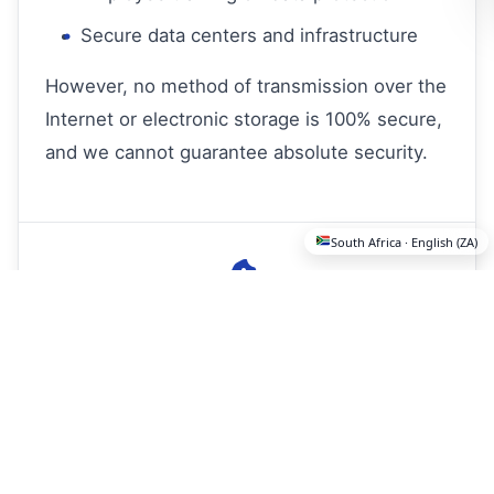
Secure data centers and infrastructure
However, no method of transmission over the
Internet or electronic storage is 100% secure,
and we cannot guarantee absolute security.
South Africa · English (ZA)
Cookies and Tracking
Technologies
We use cookies and similar tracking
technologies to collect and store information