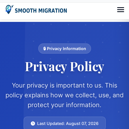
🔒 Privacy Information
Privacy Policy
Your privacy is important to us. This
policy explains how we collect, use, and
protect your information.
Last Updated: August 07, 2026