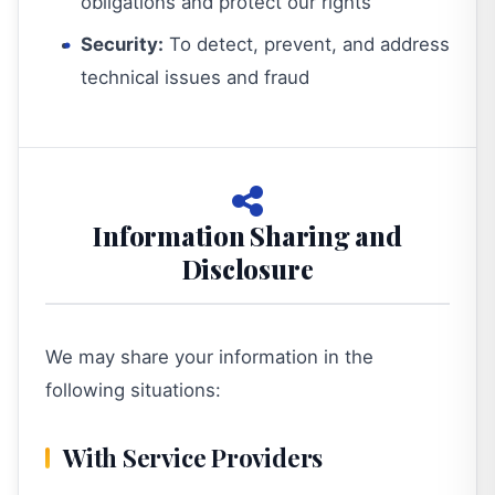
obligations and protect our rights
Security:
To detect, prevent, and address
technical issues and fraud
Information Sharing and
Disclosure
We may share your information in the
following situations:
With Service Providers