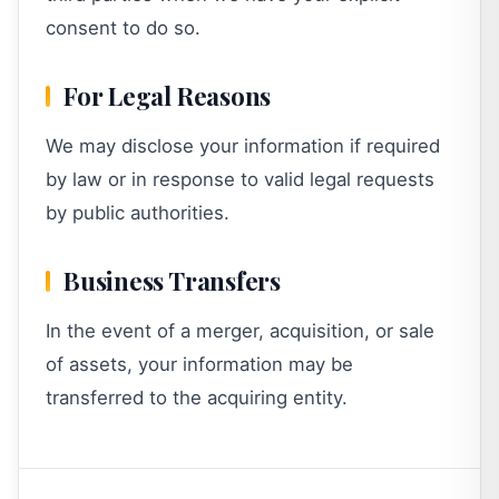
consent to do so.
For Legal Reasons
We may disclose your information if required
by law or in response to valid legal requests
by public authorities.
Business Transfers
In the event of a merger, acquisition, or sale
of assets, your information may be
transferred to the acquiring entity.