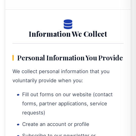
Information We Collect
Personal Information You Provide
We collect personal information that you
voluntarily provide when you:
Fill out forms on our website (contact
forms, partner applications, service
requests)
Create an account or profile
Subscribe to our newsletter or