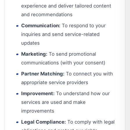
experience and deliver tailored content
and recommendations
Communication:
To respond to your
inquiries and send service-related
updates
Marketing:
To send promotional
communications (with your consent)
Partner Matching:
To connect you with
appropriate service providers
Improvement:
To understand how our
services are used and make
improvements
Legal Compliance:
To comply with legal