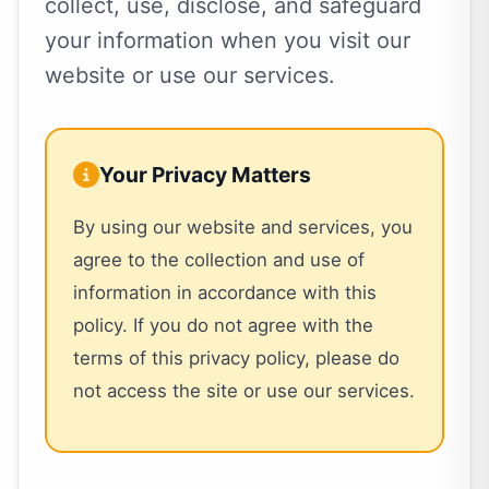
collect, use, disclose, and safeguard
your information when you visit our
website or use our services.
Your Privacy Matters
By using our website and services, you
agree to the collection and use of
information in accordance with this
policy. If you do not agree with the
terms of this privacy policy, please do
not access the site or use our services.