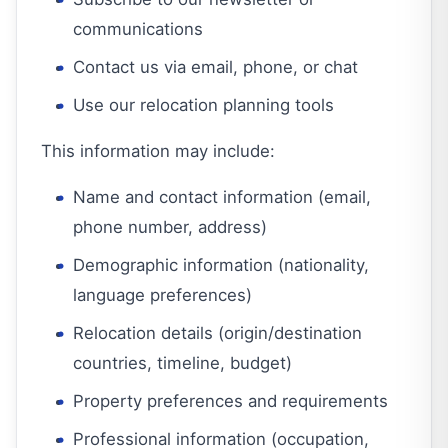
communications
Contact us via email, phone, or chat
Use our relocation planning tools
This information may include:
Name and contact information (email,
phone number, address)
Demographic information (nationality,
language preferences)
Relocation details (origin/destination
countries, timeline, budget)
Property preferences and requirements
Professional information (occupation,