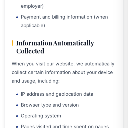
employer)
Payment and billing information (when
applicable)
Information Automatically
Collected
When you visit our website, we automatically
collect certain information about your device
and usage, including:
IP address and geolocation data
Browser type and version
Operating system
Pages visited and time spent on pages