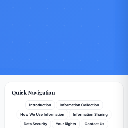
Quick Navigation
Introduction
Information Collection
How We Use Information
Information Sharing
Data Security
Your Rights
Contact Us