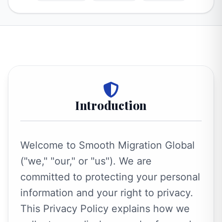
Introduction
Welcome to Smooth Migration Global
("we," "our," or "us"). We are
committed to protecting your personal
information and your right to privacy.
This Privacy Policy explains how we