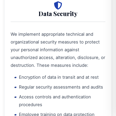
Data Security
We implement appropriate technical and
organizational security measures to protect
your personal information against
unauthorized access, alteration, disclosure, or
destruction. These measures include:
Encryption of data in transit and at rest
Regular security assessments and audits
Access controls and authentication
procedures
Employee training on data protection