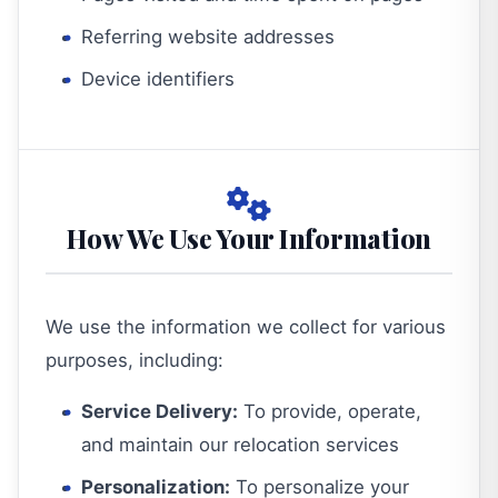
Referring website addresses
Device identifiers
How We Use Your Information
We use the information we collect for various
purposes, including:
Service Delivery:
To provide, operate,
and maintain our relocation services
Personalization:
To personalize your