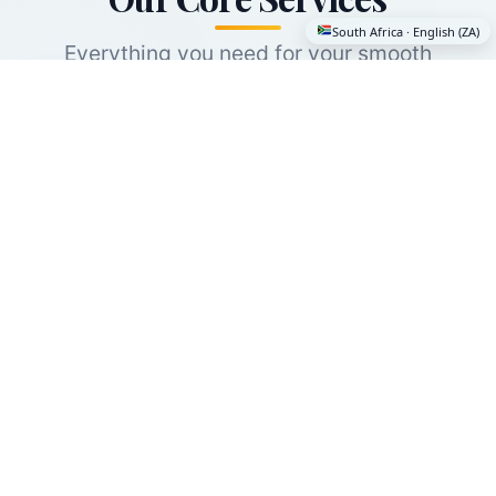
South Africa · English (ZA)
Everything you need for your smooth
international move — and it's free. Even if you
only need one service, you'll get expert
guidance and world class providers.