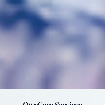
Our Core Services