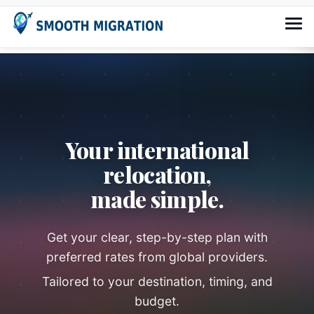
Your international
relocation,
made simple.
Get your clear, step-by-step plan with
preferred rates from global providers.
Tailored to your destination, timing, and
budget.