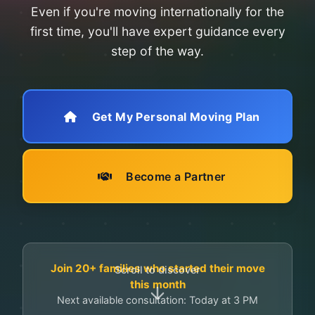
Even if you're moving internationally for the
first time, you'll have expert guidance every
step of the way.
Get My Personal Moving Plan
Become a Partner
Join 20+ families who started their move
Scroll to discover
this month
Next available consultation: Today at 3 PM