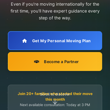
Even if you're moving internationally for the
first time, you'll have expert guidance every
step of the way.
Get My Personal Moving Plan
Become a Partner
Join 20+ families who started their move
Scroll to discover
this month
Next available consultation: Today at 3 PM