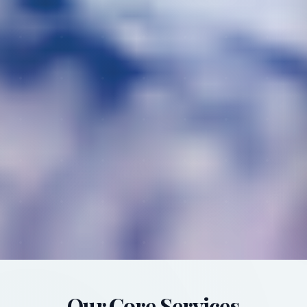
Our Core Services