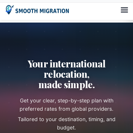
Your international
relocation,
made simple.
Get your clear, step-by-step plan with
preferred rates from global providers.
Tailored to your destination, timing, and
budget.