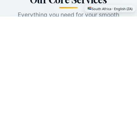
South Africa · English (ZA)
Everything you need for your smooth
international move — and it's free. Even if you
only need one service, you'll get expert
guidance and world class providers.